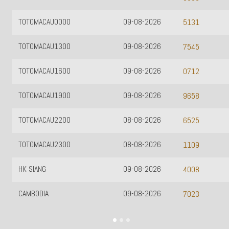
TOTOMACAU0000
09-08-2026
5131
TOTOMACAU1300
09-08-2026
7545
TOTOMACAU1600
09-08-2026
0712
TOTOMACAU1900
09-08-2026
9658
TOTOMACAU2200
08-08-2026
6525
TOTOMACAU2300
08-08-2026
1109
HK SIANG
09-08-2026
4008
CAMBODIA
09-08-2026
7023