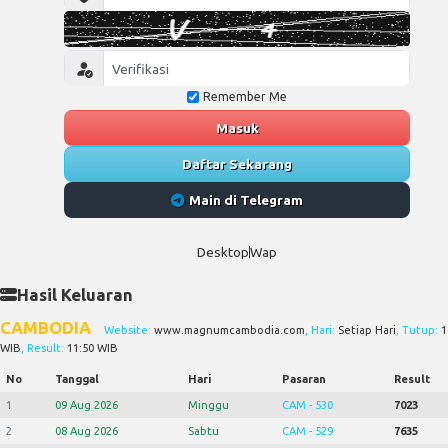
Remember Me
Masuk
Daftar Sekarang
Main di Telegram
Desktop
Wap
Hasil Keluaran
CAMBODIA
Website:
www.magnumcambodia.com
, Hari:
Setiap Hari
, Tutup:
1
WIB
, Result:
11:50 WIB
No
Tanggal
Hari
Pasaran
Result
1
09 Aug 2026
Minggu
CAM - 530
7023
2
08 Aug 2026
Sabtu
CAM - 529
7635