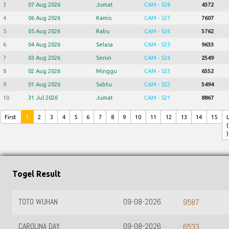
3
07 Aug 2026
Jumat
CAM - 528
4372
4
06 Aug 2026
Kamis
CAM - 527
7607
5
05 Aug 2026
Rabu
CAM - 526
5762
6
04 Aug 2026
Selasa
CAM - 525
9633
7
03 Aug 2026
Senin
CAM - 524
2549
8
02 Aug 2026
Minggu
CAM - 523
6552
9
01 Aug 2026
Sabtu
CAM - 522
5494
10
31 Jul 2026
Jumat
CAM - 521
8867
First
1
2
3
4
5
6
7
8
9
10
11
12
13
14
15
(
)
Togel Result
TOTO WUHAN
09-08-2026
9587
CAROLINA DAY
09-08-2026
6533