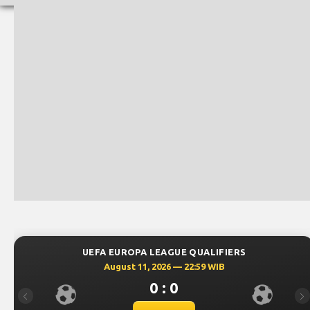
UEFA EUROPA LEAGUE QUALIFIERS
August 11, 2026 — 22:59 WIB
0 : 0
Previous
Ne