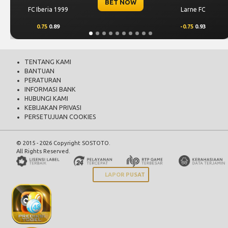
BET NOW
 Iberia 1999
Larne FC
S
0.75
0.89
-0.75
0.93
0
TENTANG KAMI
BANTUAN
PERATURAN
INFORMASI BANK
HUBUNGI KAMI
KEBIJAKAN PRIVASI
PERSETUJUAN COOKIES
© 2015 - 2026 Copyright SOSTOTO.
All Rights Reserved.
LAPOR PUSAT