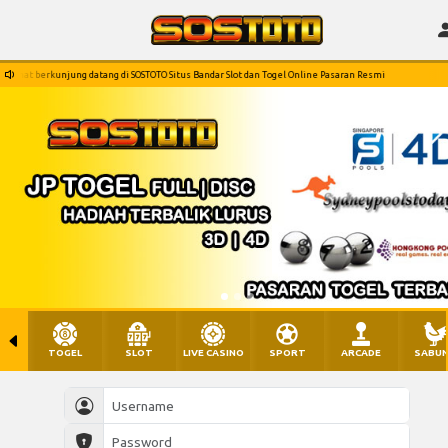
mat berkunjung datang di SOSTOTO Situs Bandar Slot dan Togel Online Pasaran Resmi
TOGEL
SLOT
LIVE CASINO
SPORT
ARCADE
SABU