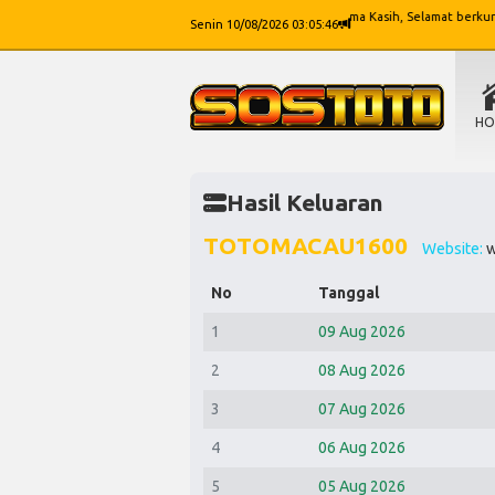
Salam Terima Kasih, Selamat berkunju
Senin 10/08/2026 03:05:47
HO
Hasil Keluaran
TOTOMACAU1600
Website:
w
No
Tanggal
1
09 Aug 2026
2
08 Aug 2026
3
07 Aug 2026
4
06 Aug 2026
5
05 Aug 2026