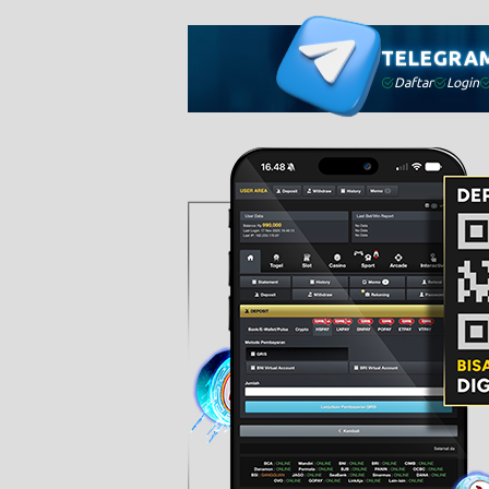
TELEGRA
Daftar
Login