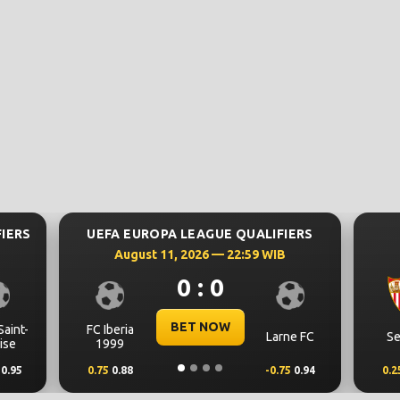
26
9/8/2026
9/8/2026
9/8/2026
9/8/2026
9
HONGKONG LOTTO
3752
9/8/2026
UEFA CHAMPIONS LEAGUE QUALIFIERS
 WIB
August 12, 2026 — 00:00 WIB
0 : 0
BET NOW
Rayo
Kauno
Dinamo
Vallecano
Zalgiris
Zagreb
-0.25
0.95
-1.25
1.00
1.25
0.88