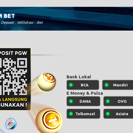
M BET
Deposit
Withdraw
Bet
Bank Lokal
BCA
Mandiri
E Money & Pulsa
DANA
OVO
Telkomsel
Axiata