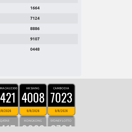
1664
7124
8886
9107
0448
MACAU2300
HK SIANG
CAMBODIA
421
4008
7023
/8/2026
9/8/2026
9/8/2026
QATAR
HONGKONG
SYDNEY LOTTO
415
8620
3764