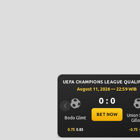
9/8/2026
9/8/2026
9/8/20
PA LEAGUE QUALIFIERS
SPAIN LA LIGA
 11, 2026 — 22:59 WIB
August 16, 2026 — 02:30
0 : 0
0 : 0
Previous
BET NOW
BET NOW
Larne FC
Sevilla
-0.75
0.94
0.25
0.95