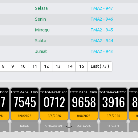
Selasa
TMA2 - 947
Senin
TMA2 - 946
Minggu
TMA2 - 945
Sabtu
TMA2 - 944
Jumat
TMA2 - 943
8
9
10
11
12
13
14
15
Last ( 73 )
U0000
TOTOMACAU1300
TOTOMACAU1600
TOTOMACAU1900
TOTOMACAU2200
TOTO
07
7545
0712
9658
3916
8
26
9/8/2026
9/8/2026
9/8/2026
9/8/2026
9
A
JAPAN
SINGAPORE
MALAYSIA
TAIWAN
46
3051
7137
8548
9161
3