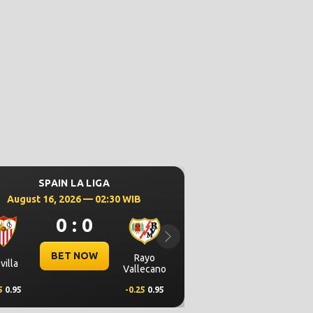
/8/2026
9/8/2026
9/8/2026
SPAIN LA LIGA
SPAIN
August 16, 2026 — 00:30 WIB
August 17, 2
0 : 0
0
Next
BET NOW
BE
Alaves
Getafe
Celta Vigo
0.00
0.57
0.00
-0.67
0.25
0.76