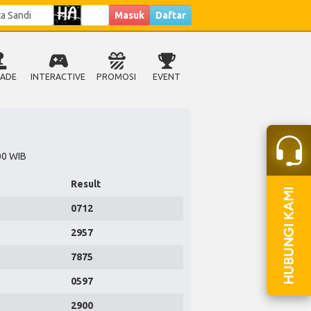
Salam Terima Kasih, Selamat berkunjung datang di SOSTOTO Situs Bandar Slot da
Masuk
Daftar
ADE
INTERACTIVE
PROMOSI
EVENT
00 WIB
Result
0712
2957
7875
0597
2900