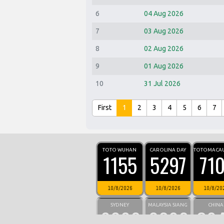
6
04 Aug 2026
7
03 Aug 2026
8
02 Aug 2026
9
01 Aug 2026
10
31 Jul 2026
First
1
2
3
4
5
6
7
TOTO WUHAN
CAROLINA DAY
TOTOMACA
1155
5297
71
10/8/2026
10/8/2026
10/8/20
SYDNEY
MALAYSIA SIANG
CHIN
8082
0692
39