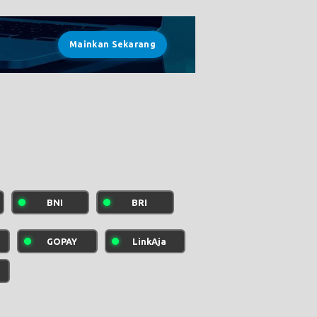
Mainkan Sekarang
BNI
BRI
GOPAY
LinkAja