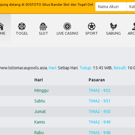
ng datang di SOSTOTO Situs Bandar Slot dan Togel Online Pasaran Resmi
ME
TOGEL
SLOT
LIVE CASINO
SPORT
SABUNG
ARC
ww.totomacaupools.asia
, Hari:
Setiap Hari
, Tutup:
15:45 WIB
, Result:
16:
Hari
Pasaran
Minggu
TMA2 - 952
Sabtu
TMA2 - 951
Jumat
TMA2 - 950
Kamis
TMA2 - 949
Rabu
TMA2 - 948