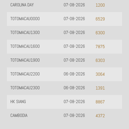
CAROLINA DAY
07-08-2026
1200
TOTOMACAU0000
07-08-2026
6529
TOTOMACAU1300
07-08-2026
6300
TOTOMACAU1600
07-08-2026
7875
TOTOMACAU1900
07-08-2026
6303
TOTOMACAU2200
06-08-2026
3064
TOTOMACAU2300
06-08-2026
1391
HK SIANG
07-08-2026
8867
CAMBODIA
07-08-2026
4372