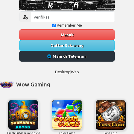
Remember Me
Masuk
Daftar Sekarang
Main di Telegram
Desktop
Wap
Wow Gaming
Crash Submarine Abyss
Color Game
Toss Coin