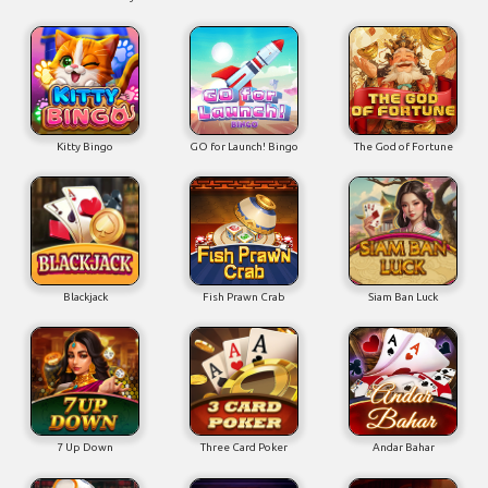
Kitty Bingo
GO for Launch! Bingo
The God of Fortune
Blackjack
Fish Prawn Crab
Siam Ban Luck
7 Up Down
Three Card Poker
Andar Bahar