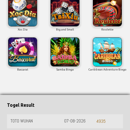
Xoc Dia
Big and Small
Roulette
Baccarat
Samba Bingo
Caribbean Adventure Bingo
Togel Result
TOTO WUHAN
07-08-2026
4935