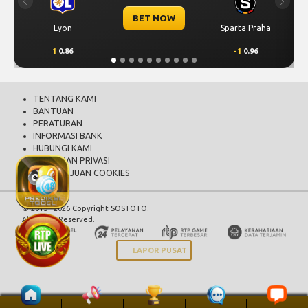
Previous
Next
 NOW
BET NOW
Sparta Praha
SK Sturm Graz
-1
0.96
-0.5
0.95
TENTANG KAMI
BANTUAN
PERATURAN
INFORMASI BANK
HUBUNGI KAMI
KEBIJAKAN PRIVASI
PERSETUJUAN COOKIES
© 2015 - 2026 Copyright SOSTOTO.
All Rights Reserved.
LAPOR PUSAT