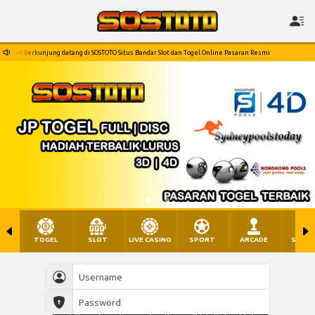
at berkunjung datang di SOSTOTO Situs Bandar Slot dan Togel Online Pasaran Resmi
S
TOGEL
SLOT
LIVE CASINO
SPORT
ARCADE
SABU