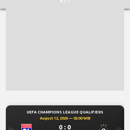
LEAGUE QUALIFIERS
UEFA CHAMPIONS LEAGU
26 — 02:00 WIB
August 12, 2026 — 0
: 0
0 : 0