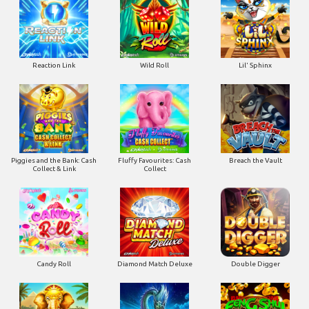
Reaction Link
Wild Roll
Lil' Sphinx
Piggies and the Bank: Cash
Fluffy Favourites: Cash
Breach the Vault
Collect & Link
Collect
Candy Roll
Diamond Match Deluxe
Double Digger