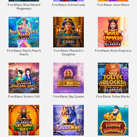
Fire Blaze: Blue Wizard
Fire Blaze: Eternal Lady
Fire Blaze: Jinns Moon
Megaways
Fire Blaze: Pearls Pearls
Fire Blaze: Pharaoh's
Fire Blaze: River Empress
Pearls
Daughter
Fire Blaze: Sisters Gift
Fire Blaze: Sky Queen
Fire Blaze: Toltec Blocks