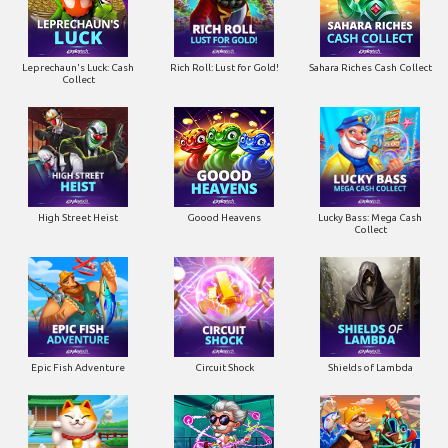
Leprechaun's Luck: Cash
Rich Roll: Lust for Gold!
Sahara Riches Cash Collect
Collect
High Street Heist
Goood Heavens
Lucky Bass: Mega Cash
Collect
Epic Fish Adventure
Circuit Shock
Shields of Lambda