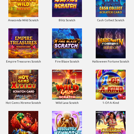
Anaconda Wild Scratch
Blitz Scratch
Cash Collect Scratch
Empire Treasures Scratch
Fire Blaze Scratch
Halloween Fortune Scratch
Hot Gems Xtreme Scratch
Wild Lava Scratch
1-Of-A-Kind