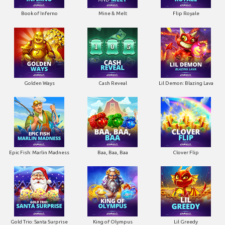
Book of Inferno
Mine & Melt
Flip Royale
Golden Ways
Cash Reveal
Lil Demon: Blazing Lava
Epic Fish: Marlin Madness
Baa, Baa, Baa
Clover Flip
Gold Trio: Santa Surprise
King of Olympus
Lil Greedy