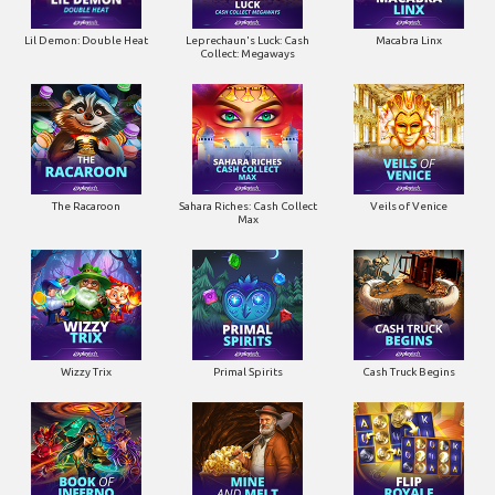
Lil Demon: Double Heat
Leprechaun's Luck: Cash
Macabra Linx
Collect: Megaways
The Racaroon
Sahara Riches: Cash Collect
Veils of Venice
Max
Wizzy Trix
Primal Spirits
Cash Truck Begins