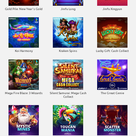
Gold Pile: New Year's Gold
Jinfu Long
Jinfu Xingyun
Koi Harmony
Kraken Spins
Lucky Gift: Cash Collect
Mega Fire Blaze: 3 Wizards
Silent Samurai: Mega Cash
The Great Genie
Collect