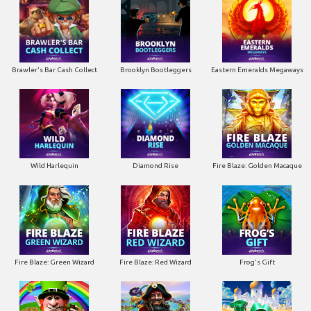
Brawler's Bar Cash Collect
Brooklyn Bootleggers
Eastern Emeralds Megaways
Wild Harlequin
Diamond Rise
Fire Blaze: Golden Macaque
Fire Blaze: Green Wizard
Fire Blaze: Red Wizard
Frog's Gift