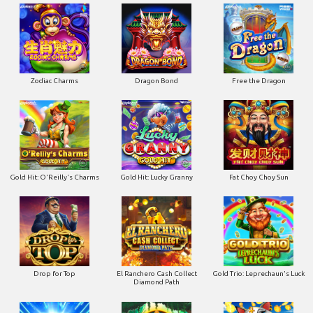
Zodiac Charms
Dragon Bond
Free the Dragon
Gold Hit: O'Reilly's Charms
Gold Hit: Lucky Granny
Fat Choy Choy Sun
Drop for Top
El Ranchero Cash Collect
Gold Trio: Leprechaun's Luck
Diamond Path