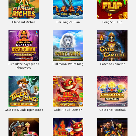
Elephant Riches
Fei Long Zai Tian
Feng Shui Flip
Fire Blaze: Sky Queen
Full Moon: White King
Gates of Camelot
Megaways
Gold Hit & Link: Tiger Jones
Gold Hit: Lil' Demon
Gold Trio: Football