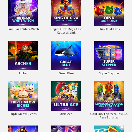
Fire Blaze: White Witch
King of Giza: Mega Cash
Oink Oink Oink
Collect & Link
Archer
Great Blue
Super Stepper
Triple Meow Riches
Ultra Ace
Gold Trio: Leprechauns Luck
Race Bonanza