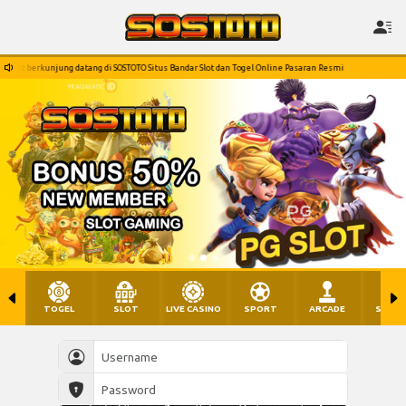
OTO Situs Bandar Slot dan Togel Online Pasaran Resmi
Salam Terima Kasih, Selamat 
TOGEL
SLOT
LIVE CASINO
SPORT
ARCADE
SABU