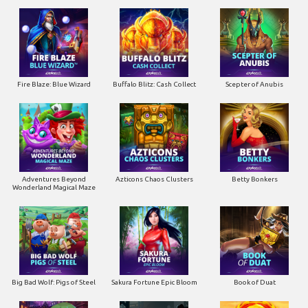
Fire Blaze: Blue Wizard
Buffalo Blitz: Cash Collect
Scepter of Anubis
Adventures Beyond
Azticons Chaos Clusters
Betty Bonkers
Wonderland Magical Maze
Big Bad Wolf: Pigs of Steel
Sakura Fortune Epic Bloom
Book of Duat