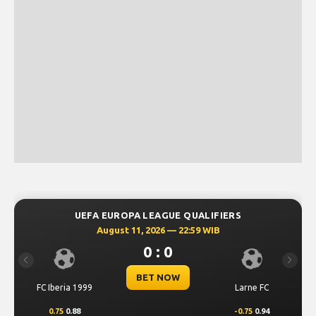
UEFA EUROPA LEAGUE QUALIFIERS
August 11, 2026 — 22:59 WIB
0 : 0
Previous
Next
BET NOW
FC Iberia 1999
Larne FC
0.75
0.88
-0.75
0.94