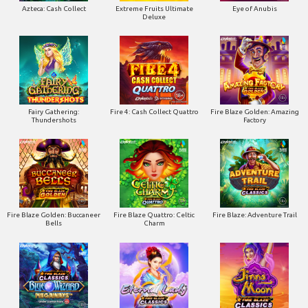
Azteca: Cash Collect
Extreme Fruits Ultimate
Eye of Anubis
Deluxe
Fairy Gathering:
Fire 4: Cash Collect Quattro
Fire Blaze Golden: Amazing
Thundershots
Factory
Fire Blaze Golden: Buccaneer
Fire Blaze Quattro: Celtic
Fire Blaze: Adventure Trail
Bells
Charm