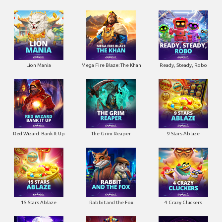
Lion Mania
Mega Fire Blaze: The Khan
Ready, Steady, Robo
Red Wizard: Bank It Up
The Grim Reaper
9 Stars Ablaze
15 Stars Ablaze
Rabbit and the Fox
4 Crazy Cluckers