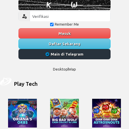
Remember Me
Masuk
Daftar Sekarang
Main di Telegram
Desktop
Wap
Play Tech