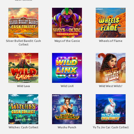
Silver Bullet Bandit: Cash
Ways of the Genie
Wheels of Flame
Collect
Wild Lava
Wild LinX
Wild West Wilds!
Witches: Cash Collect
Wushu Punch
Yu Tu Jin Cai: Cash Collect