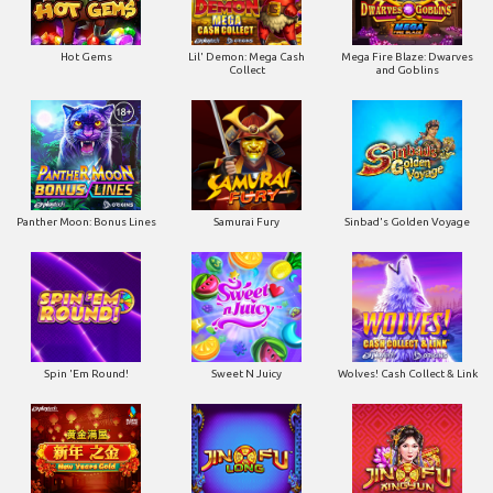
Hot Gems
Lil' Demon: Mega Cash
Mega Fire Blaze: Dwarves
Collect
and Goblins
Panther Moon: Bonus Lines
Samurai Fury
Sinbad's Golden Voyage
Spin 'Em Round!
Sweet N Juicy
Wolves! Cash Collect & Link