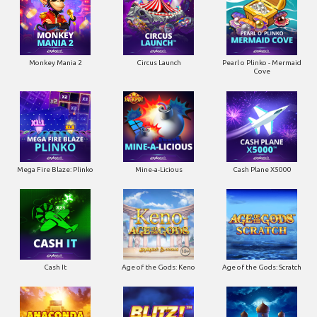
Monkey Mania 2
Circus Launch
Pearl o Plinko - Mermaid
Cove
Mega Fire Blaze: Plinko
Mine-a-Licious
Cash Plane X5000
Cash It
Age of the Gods: Keno
Age of the Gods: Scratch