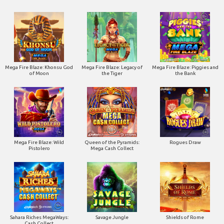
Mega Fire Blaze: Khonsu God
Mega Fire Blaze: Legacy of
Mega Fire Blaze: Piggies and
of Moon
the Tiger
the Bank
Mega Fire Blaze: Wild
Queen of the Pyramids:
Rogues Draw
Pistolero
Mega Cash Collect
Sahara Riches MegaWays:
Savage Jungle
Shields of Rome
Cash Collect