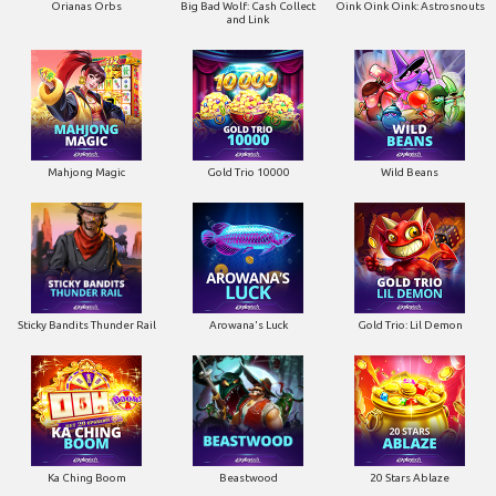
Orianas Orbs
Big Bad Wolf: Cash Collect
Oink Oink Oink: Astrosnouts
and Link
Mahjong Magic
Gold Trio 10000
Wild Beans
Sticky Bandits Thunder Rail
Arowana's Luck
Gold Trio: Lil Demon
Ka Ching Boom
Beastwood
20 Stars Ablaze