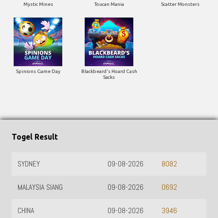
Mystic Mines
Toucan Mania
Scatter Monsters
Spinions Game Day
Blackbeard's Hoard Cash
Sacks
Togel Result
SYDNEY
09-08-2026
8082
MALAYSIA SIANG
09-08-2026
0692
CHINA
09-08-2026
3946