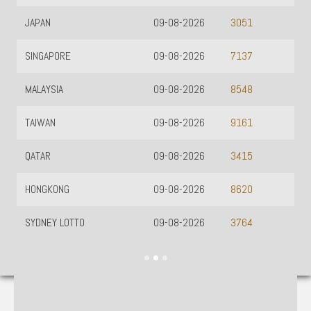
JAPAN
09-08-2026
3051
SINGAPORE
09-08-2026
7137
MALAYSIA
09-08-2026
8548
TAIWAN
09-08-2026
9161
QATAR
09-08-2026
3415
HONGKONG
09-08-2026
8620
SYDNEY LOTTO
09-08-2026
3764