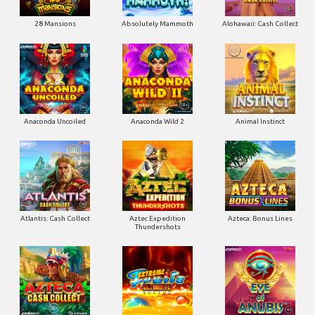
28 Mansions
Absolutely Mammoth
Alohawaii: Cash Collect
Anaconda Uncoiled
Anaconda Wild 2
Animal Instinct
Atlantis: Cash Collect
Aztec Expedition
Azteca: Bonus Lines
Thundershots