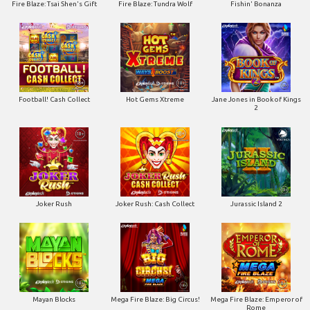
Fire Blaze: Tsai Shen's Gift
Fire Blaze: Tundra Wolf
Fishin' Bonanza
Football! Cash Collect
Hot Gems Xtreme
Jane Jones in Book of Kings
2
Joker Rush
Joker Rush: Cash Collect
Jurassic Island 2
Mayan Blocks
Mega Fire Blaze: Big Circus!
Mega Fire Blaze: Emperor of
Rome