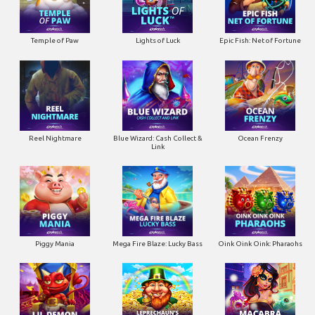
Temple of Paw
Lights of Luck
Epic Fish: Net of Fortune
Reel Nightmare
Blue Wizard: Cash Collect &
Ocean Frenzy
Link
Piggy Mania
Mega Fire Blaze: Lucky Bass
Oink Oink Oink: Pharaohs