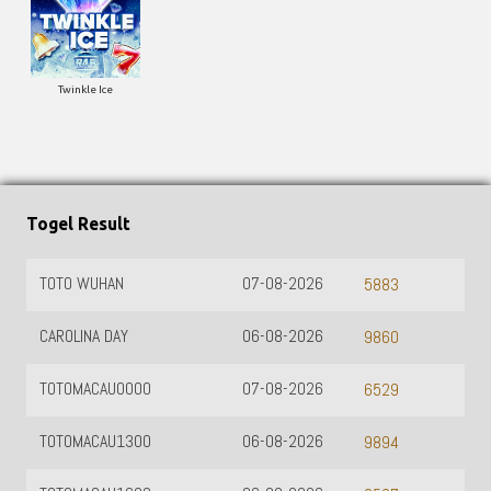
Twinkle Ice
Togel Result
SYDNEY
06-08-2026
5883
4816
MALAYSIA SIANG
06-08-2026
9860
6379
CHINA
06-08-2026
6529
0119
JAPAN
06-08-2026
9894
2546