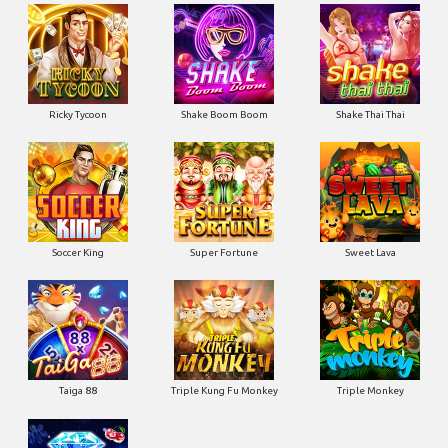
Ricky Tycoon
Shake Boom Boom
Shake Thai Thai
Soccer King
Super Fortune
Sweet Lava
Taiga 88
Triple Kung Fu Monkey
Triple Monkey