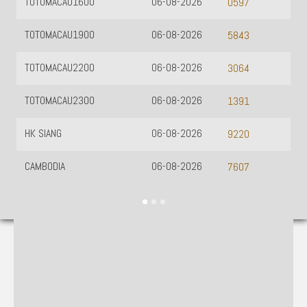
SINGAPORE
05-08-2026
0597
0715
MALAYSIA
06-08-2026
5843
4549
TAIWAN
06-08-2026
3064
4587
QATAR
06-08-2026
1391
6642
HONGKONG
06-08-2026
9220
3634
SYDNEY LOTTO
06-08-2026
7607
7097