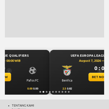
UEFA EUROPA LEAGUE QUALIFIERS
August 7, 2026 — 02:00 WIB
0 : 0
Previous
Next
BET NOW
Benfica
Heart of Midlothian
2.5
0.82
-2.5
0.99
TENTANG KAMI