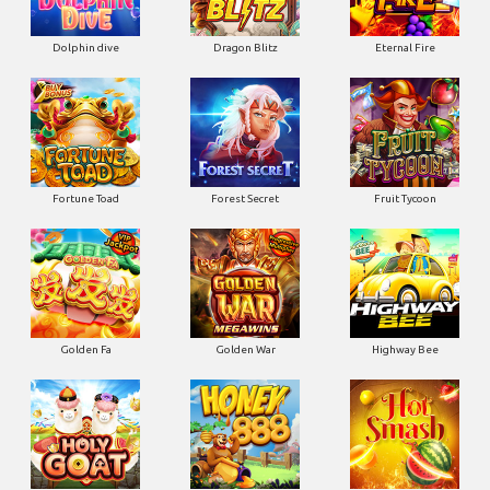
Dolphin dive
Dragon Blitz
Eternal Fire
Fortune Toad
Forest Secret
Fruit Tycoon
Golden Fa
Golden War
Highway Bee