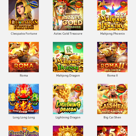
Cleopatra Fortune
Aztec Gold Treasure
Mahjong Phoenix
Roma
Mahjong Dragon
Roma II
Long Long Long
Lightning Dragon
Big Cai Shen