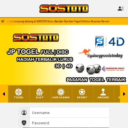
rkunjung datang di SOSTOTO Situs Bandar Slot dan Togel Online Pasaran Resmi
Salam 
TOGEL
SLOT
LIVE CASINO
SPORT
ARCADE
SABU