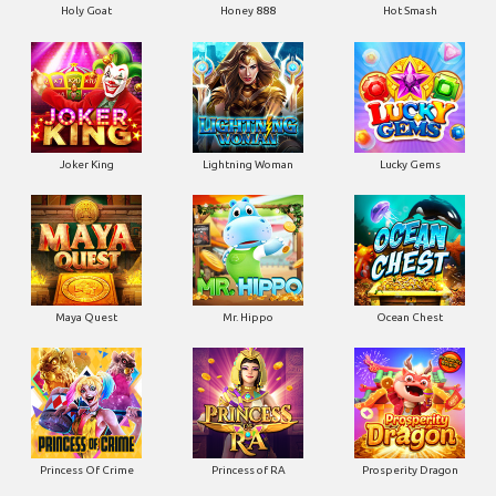
Holy Goat
Honey 888
Hot Smash
Joker King
Lightning Woman
Lucky Gems
Maya Quest
Mr. Hippo
Ocean Chest
Princess Of Crime
Princess of RA
Prosperity Dragon