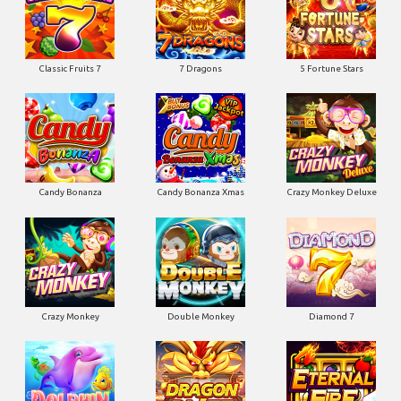
Classic Fruits 7
7 Dragons
5 Fortune Stars
Candy Bonanza
Candy Bonanza Xmas
Crazy Monkey Deluxe
Crazy Monkey
Double Monkey
Diamond 7