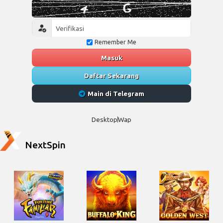
Remember Me
Masuk
Daftar Sekarang
Main di Telegram
Desktop
Wap
NextSpin