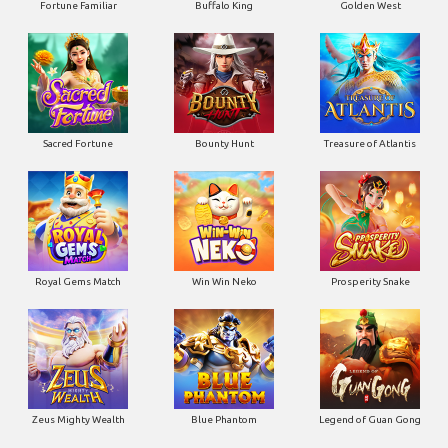
Fortune Familiar
Buffalo King
Golden West
Sacred Fortune
Bounty Hunt
Treasure of Atlantis
Royal Gems Match
Win Win Neko
Prosperity Snake
Zeus Mighty Wealth
Blue Phantom
Legend of Guan Gong